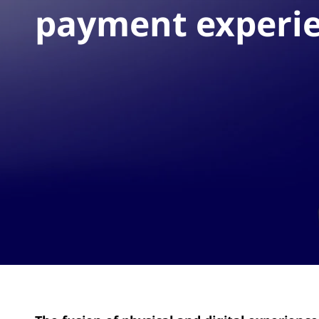
payment experi