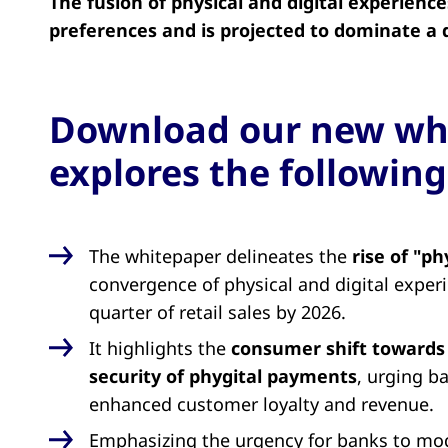
The fusion of physical and digital experienc
preferences and is projected to dominate a qu
Download our new wh
explores the following
The whitepaper delineates the
rise of "p
convergence of physical and digital exper
quarter of retail sales by 2026.
It highlights the
consumer shift towards
security of phygital payments
, urging ba
enhanced customer loyalty and revenue.
Emphasizing the urgency for banks to mod