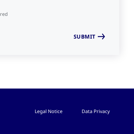
ired
Legal Notice
Data Privacy