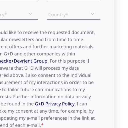
ry*
Country*
ould like to receive the requested document,
ular newsletters and from time to time
rent offers and further marketing materials
m G+D and other companies within
secke+Devrient Group
. For this purpose, I
aware that G+D will process my data
ered above. I also consent to the individual
surement of my interactions in order to be
e to tailor future communications to my
erests. Further information on data privacy
 be found in the
G+D Privacy Policy
. I can
oke my consent at any time, for example, by
updating my e-mail preferences in the link at
 end of each e-mail.
*