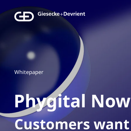
Whitepaper
Phygital
Now
Customers want 