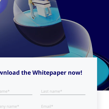
nload the Whitepaper now!