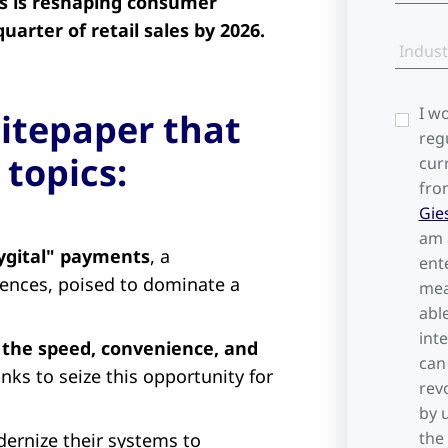
es is reshaping consumer
arter of retail sales by 2026.
Indust
I w
itepaper that
reg
 topics:
cur
fro
Gie
am 
hygital" payments
, a
ent
iences, poised to dominate a
mea
abl
int
 the speed, convenience, and
can
nks to seize this opportunity for
rev
by 
the
ernize their systems to