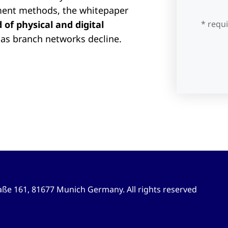
ment methods, the whitepaper
of physical and digital
* requ
as branch networks decline.
ße 161, 81677 Munich Germany. All rights reserved