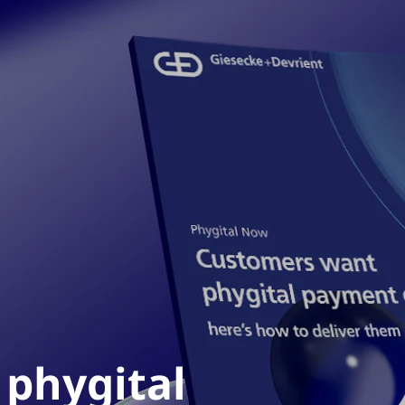
phygital