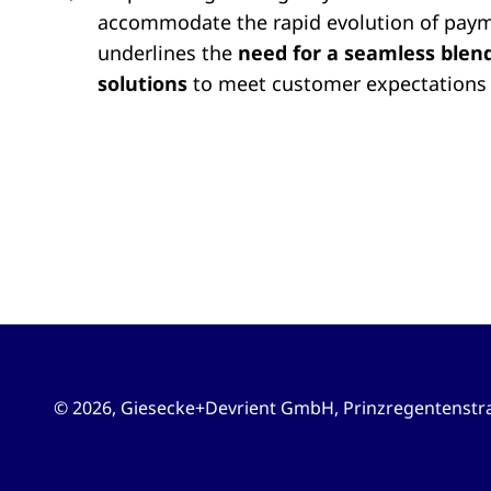
accommodate the rapid evolution of pay
underlines the
need for a seamless blend 
solutions
to meet customer expectations 
© 2026, Giesecke+Devrient GmbH
,
Prinzregentenstra