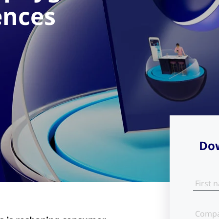
ences
Dow